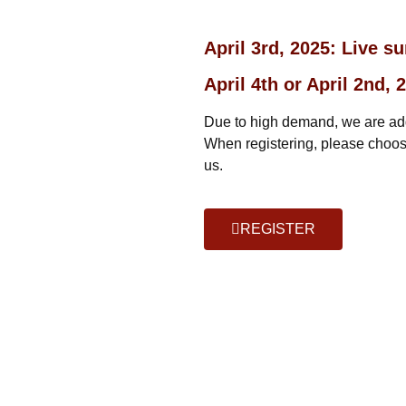
April 3rd, 2025: Live s
April 4th or April 2nd
Due to high demand, we are addi
When registering, please choose
us.
REGISTER