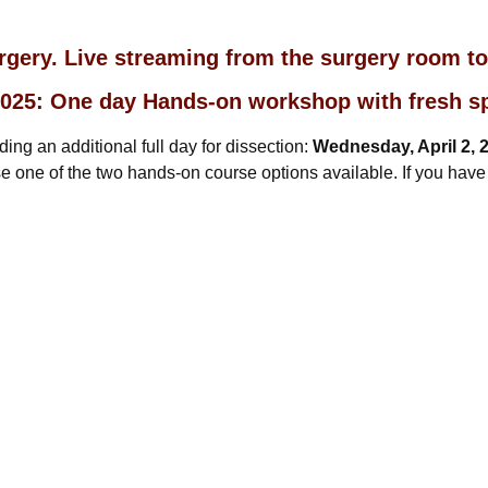
urgery. Live streaming from the surgery room t
, 2025: One day Hands-on workshop with fresh 
ng an additional full day for dissection:
Wednesday, April 2, 
 one of the two hands-on course options available. If you have a