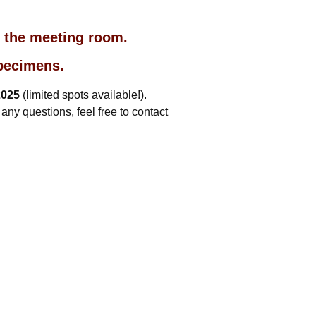
o the meeting room.
specimens.
2025
(limited spots available!).
ny questions, feel free to contact